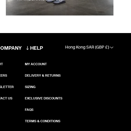
COMPANY
HELP
Hong Kong SAR (GBP £)
UT
MY ACCOUNT
EERS
DELIVERY & RETURNS
SLETTER
SIZING
ACT US
EXCLUSIVE DISCOUNTS
FAQS
TERMS & CONDITIONS