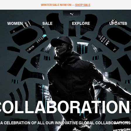
WINTER SALE NOW ON —
SHOP SALE
WOMEN
SALE
EXPLORE
UPDATES
COLLABORATION
A CELEBRATION OF ALL OUR INNOVATIVE GLOBAL COLLABORATIONS