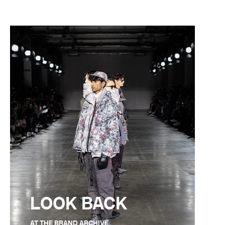
LOOK BACK
AT THE BRAND ARCHIVE