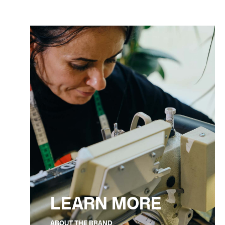
LEARN MORE
ABOUT THE BRAND