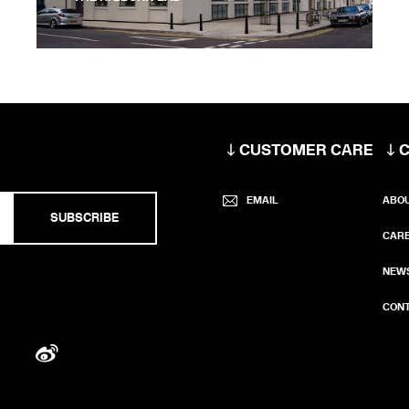
CUSTOMER CARE
EMAIL
ABO
SUBSCRIBE
CAR
NEW
CONT