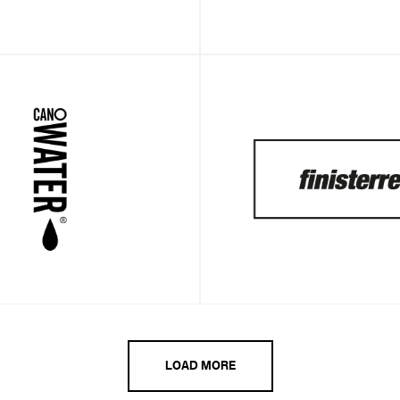
LOAD MORE