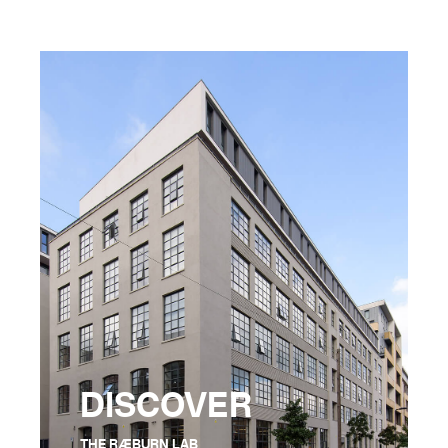
DISCOVER
THE RÆBURN LAB