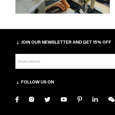
JOIN OUR NEWSLETTER AND GET 15% OFF
FOLLOW US ON