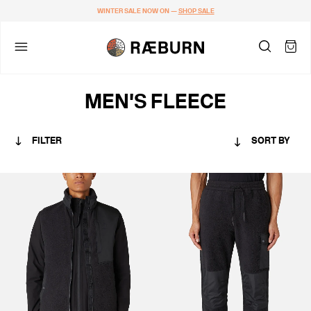
WINTER SALE NOW ON —
SHOP SALE
MEN'S FLEECE
FILTER
SORT BY
CATEGORY
MEN
COLOUR
BLACKS & GREYS