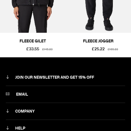
SIZE
S
M
L
XL
2XL
PRICE
£101-£250
FLEECE GILET
FLEECE JOGGER
£33.55
£25.22
£145.83
£165.83
JOIN OUR NEWSLETTER AND GET 15% OFF
SUBSCRIBE
EMAIL
COMPANY
ABOUT
HELP