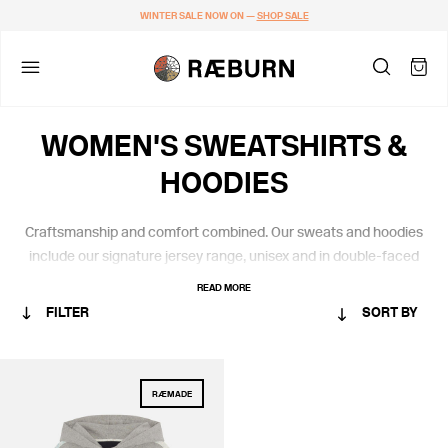
WINTER SALE NOW ON —
SHOP SALE
WOMEN'S SWEATSHIRTS &
HOODIES
Craftsmanship and comfort combined.
Our
sweats
and hoodies
include
our
signature jersey
range,
unisex and
in
double-faced
certified organic cotton from Portugal.
READ MORE
FILTER
SORT BY
CATEGORY
RÆMADE
WOMEN