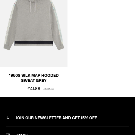
RÆMADE
SILK MAP
COLOUR
BLACKS & GREYS
SIZE
XS
S
M
L
XL
2XL
PRICE
£101-£250
1950S SILK MAP HOODED
SWEAT GREY
£41.88
£162.50
JOIN OUR NEWSLETTER AND GET 15% OFF
SUBSCRIBE