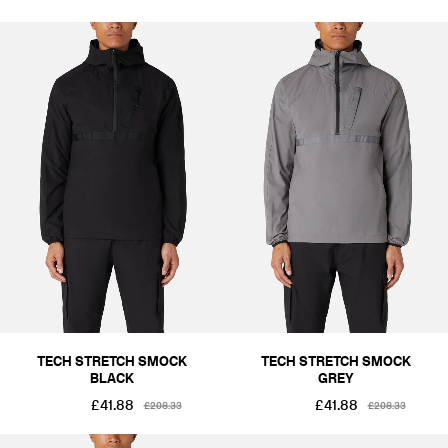
TECH STRETCH SMOCK
TECH STRETCH SMOCK
BLACK
GREY
£41.88
£41.88
£208.33
£208.33