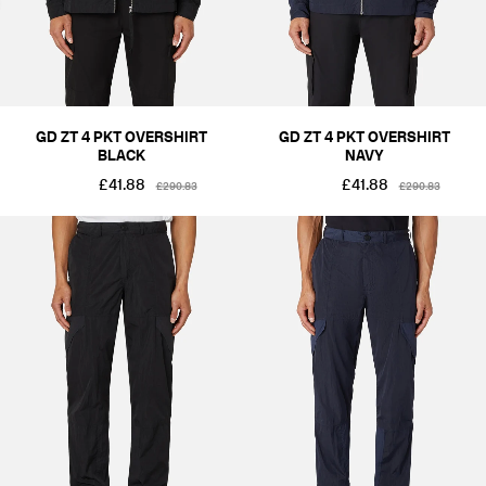
GD ZT 4 PKT OVERSHIRT
GD ZT 4 PKT OVERSHIRT
BLACK
NAVY
£41.88
£41.88
£290.83
£290.83