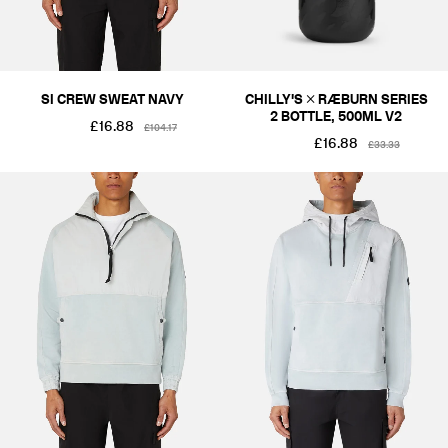
SI CREW SWEAT NAVY
CHILLY'S × RÆBURN SERIES
2 BOTTLE, 500ML V2
£16.88
£104.17
£16.88
£33.33