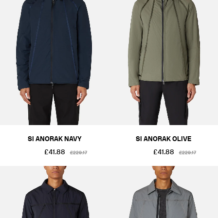
SI ANORAK NAVY
SI ANORAK OLIVE
£41.88
£41.88
£229.17
£229.17