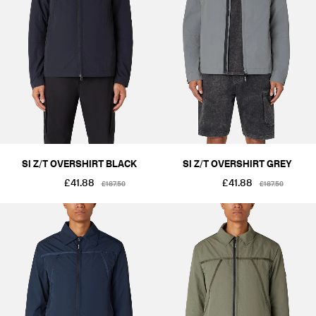
SI Z/T OVERSHIRT BLACK
SI Z/T OVERSHIRT GREY
£41.88
£41.88
£187.50
£187.50