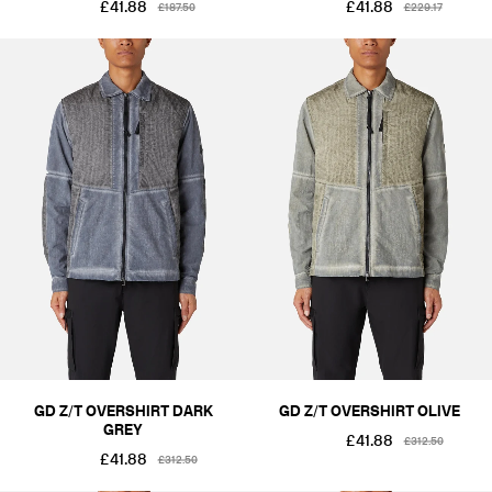
£41.88
£41.88
£187.50
£229.17
GD Z/T OVERSHIRT DARK
GD Z/T OVERSHIRT OLIVE
GREY
£41.88
£312.50
£41.88
£312.50