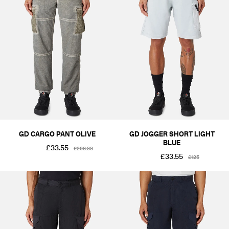
GD CARGO PANT OLIVE
GD JOGGER SHORT LIGHT
BLUE
£33.55
£208.33
£33.55
£125