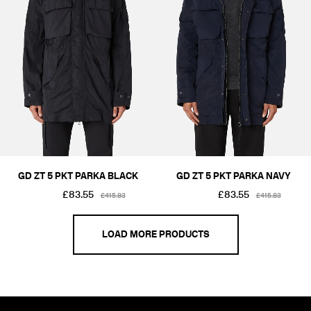
GD ZT 5 PKT PARKA BLACK
GD ZT 5 PKT PARKA NAVY
£83.55
£83.55
£415.83
£415.83
LOAD MORE PRODUCTS