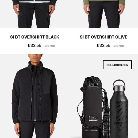
SI BT OVERSHIRT BLACK
SI BT OVERSHIRT OLIVE
£33.55
£33.55
£187.50
£187.50
COLLABORATION