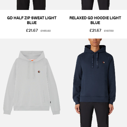
GD HALF ZIP SWEAT LIGHT
RELAXED GD HOODIE LIGHT
BLUE
BLUE
£21.67
£21.67
£165.83
£187.50