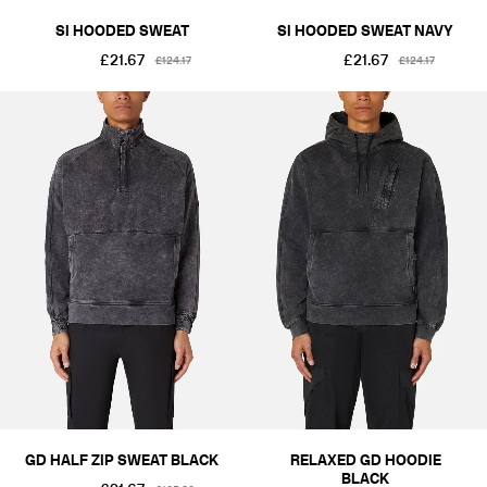
SI HOODED SWEAT
SI HOODED SWEAT NAVY
£21.67
£21.67
£124.17
£124.17
GD HALF ZIP SWEAT BLACK
RELAXED GD HOODIE
BLACK