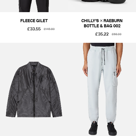
FLEECE GILET
CHILLY'S × RAEBURN
BOTTLE & BAG 002
£33.55
£145.83
£35.22
£68.33