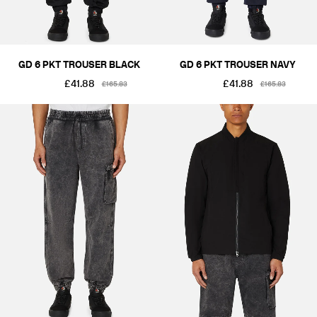
GD 6 PKT TROUSER BLACK
GD 6 PKT TROUSER NAVY
£41.88
£41.88
£165.83
£165.83