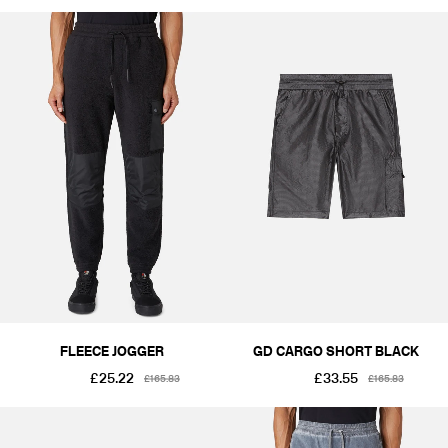
FLEECE JOGGER
GD CARGO SHORT BLACK
£25.22
£33.55
£165.83
£165.83