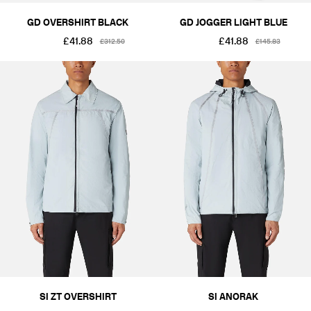
GD OVERSHIRT BLACK
GD JOGGER LIGHT BLUE
£41.88
£41.88
£312.50
£145.83
SI ZT OVERSHIRT
SI ANORAK