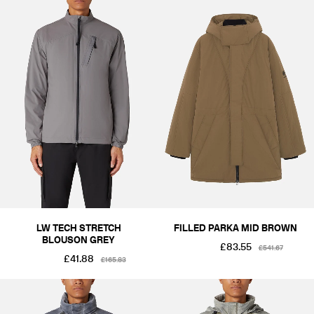
LW TECH STRETCH
FILLED PARKA MID BROWN
BLOUSON GREY
£83.55
£541.67
£41.88
£165.83