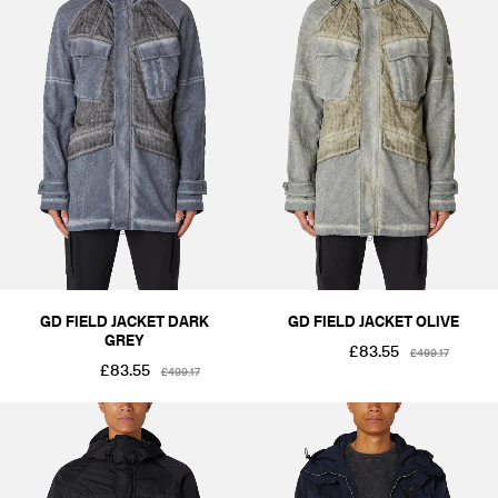
GD FIELD JACKET DARK
GD FIELD JACKET OLIVE
GREY
£83.55
£499.17
£83.55
£499.17