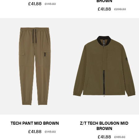
BROWN
£41.88
£145.83
£41.88
£208.33
TECH PANT MID BROWN
Z/T TECH BLOUSON MID
BROWN
£41.88
£145.83
£41.88
£165.83