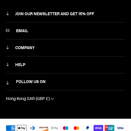
JOIN OUR NEWSLETTER AND GET 15% OFF
SUBSCRIBE
EMAIL
COMPANY
ABOUT
HELP
CAREERS
MY ACCOUNT
FOLLOW US ON
NEWSLETTER
DELIVERY & RETURNS
CONTACT US
Hong Kong SAR (GBP £)
SIZING
EXCLUSIVE DISCOUNTS
FAQS