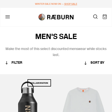
WINTER SALE NOW ON —
SHOP SALE
MEN'S SALE
Make the most of this
select discounted menswear while stocks
last.
FILTER
SORT BY
CATEGORY
COLLABORATION
MEN
WOMEN
COLLABORATIONS
STANDARD ISSUE