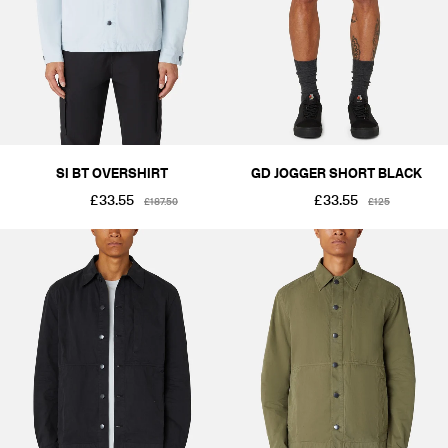
SI BT OVERSHIRT
GD JOGGER SHORT BLACK
£33.55
£33.55
£187.50
£125