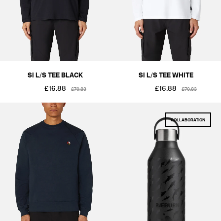
SI L/S TEE BLACK
SI L/S TEE WHITE
£16.88
£16.88
£70.83
£70.83
COLLABORATION