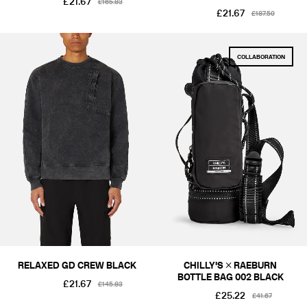
£21.67
£165.83
£21.67
£187.50
COLLABORATION
RELAXED GD CREW BLACK
CHILLY'S × RAEBURN
BOTTLE BAG 002 BLACK
£21.67
£145.83
£25.22
£41.67