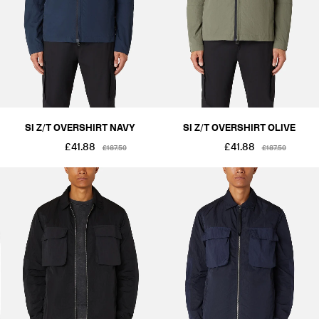
SI Z/T OVERSHIRT NAVY
SI Z/T OVERSHIRT OLIVE
£41.88
£41.88
£187.50
£187.50