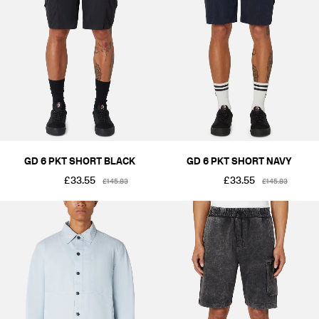
GD 6 PKT SHORT BLACK
GD 6 PKT SHORT NAVY
£33.55
£33.55
£145.83
£145.83