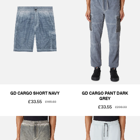
GD CARGO SHORT NAVY
GD CARGO PANT DARK
GREY
£33.55
£165.83
£33.55
£208.33