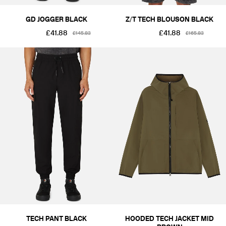
GD JOGGER BLACK
Z/T TECH BLOUSON BLACK
£41.88
£41.88
£145.83
£165.83
TECH PANT BLACK
HOODED TECH JACKET MID