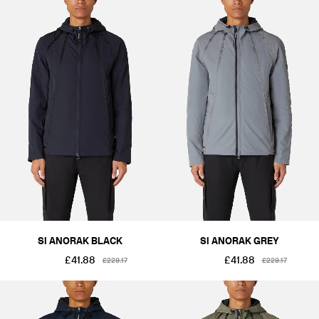
SI ANORAK BLACK
SI ANORAK GREY
£41.88
£41.88
£229.17
£229.17