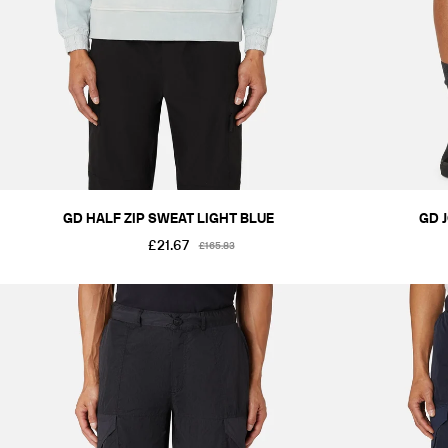
GD HALF ZIP SWEAT LIGHT BLUE
GD 
£21.67
£165.83