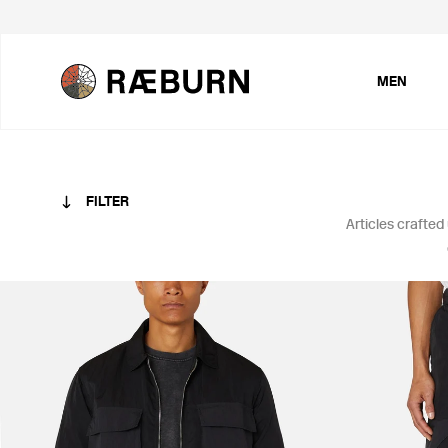
MEN
FILTER
Articles crafted
CATEGORY
CO
MEN