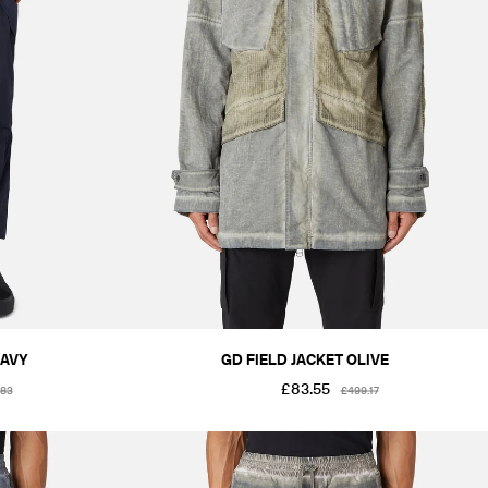
NAVY
GD FIELD JACKET OLIVE
£83.55
.83
£499.17