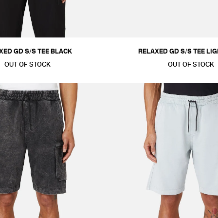
XED GD S/S TEE BLACK
RELAXED GD S/S TEE LI
OUT OF STOCK
OUT OF STOCK