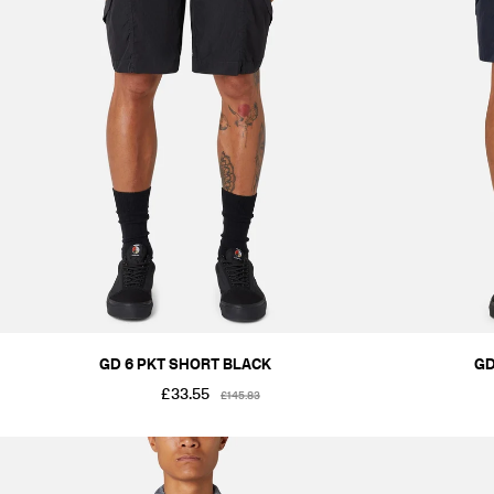
GD 6 PKT SHORT BLACK
GD
£33.55
£145.83