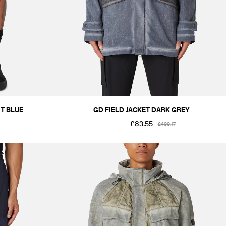
T BLUE
GD FIELD JACKET DARK GREY
£83.55
£499.17