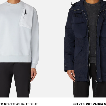
ED GD CREW LIGHT BLUE
GD ZT 5 PKT PARKA 