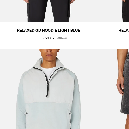
RELAXED GD HOODIE LIGHT BLUE
RELA
£21.67
£187.50