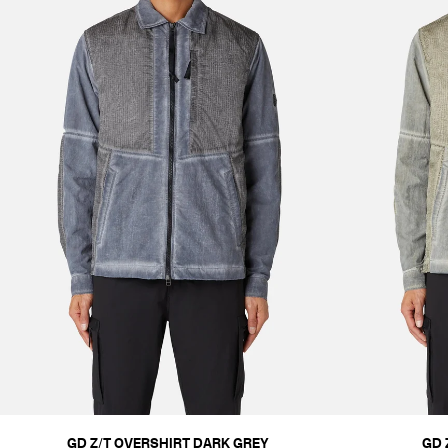
GD Z/T OVERSHIRT DARK GREY
GD 