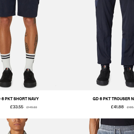
 6 PKT SHORT NAVY
GD 6 PKT TROUSER 
£33.55
£41.88
£145.83
£165