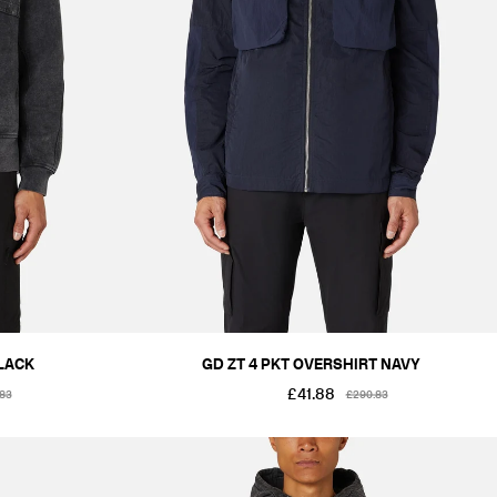
LACK
GD ZT 4 PKT OVERSHIRT NAVY
£41.88
.83
£290.83