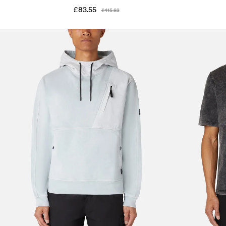
£83.55
£415.83