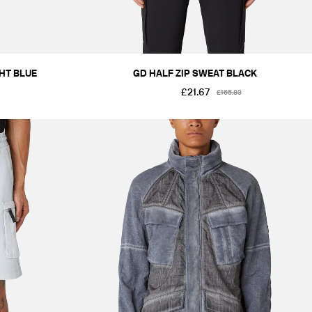
GHT BLUE
GD HALF ZIP SWEAT BLACK
£21.67
£165.83