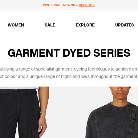
WINTER SALE NOW ON —
SHOP SALE
WOMEN
SALE
EXPLORE
UPDATES
GARMENT DYED SERIES
 utilising a range of specialist garment-dyeing techniques to achieve an
of colour and a unique range of highs and lows throughout the garment
LOUR
SIZE
BLACKS & GREYS
XS
KHAKIS & BROWNS
S
GREENS
M
BLUES
L
XL