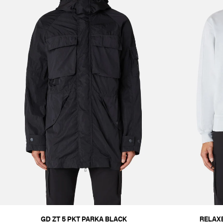
GD ZT 5 PKT PARKA BLACK
RELAX