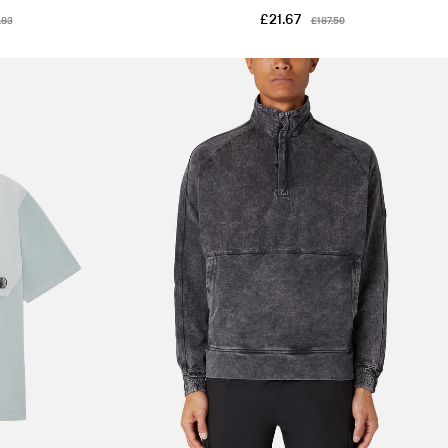
£21.67
.83
£187.50