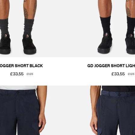
JOGGER SHORT BLACK
GD JOGGER SHORT LIGH
£33.55
£33.55
£125
£125