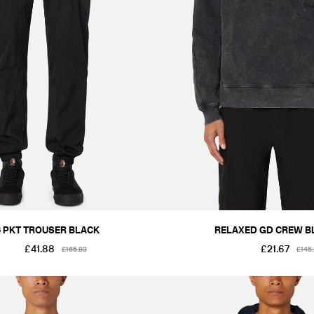
2XL
6 PKT TROUSER BLACK
RELAXED GD CREW B
£41.88
£21.67
£165.83
£145