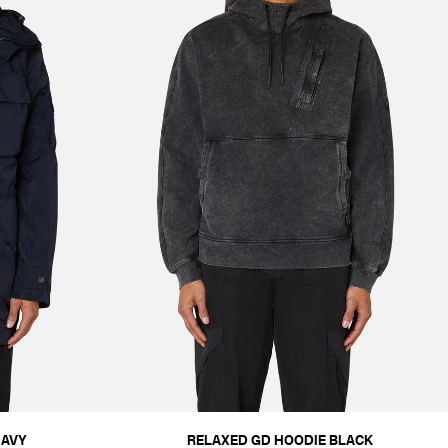
NAVY
RELAXED GD HOODIE BLACK