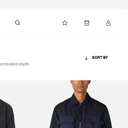
SORT BY
 unrivalled depth
.
PRICE
£101-£250
£251-£500