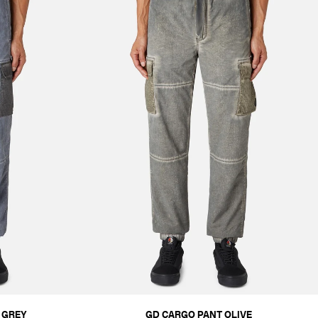
 GREY
GD CARGO PANT OLIVE