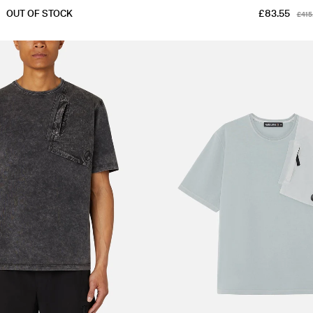
OUT OF STOCK
£83.55
£415