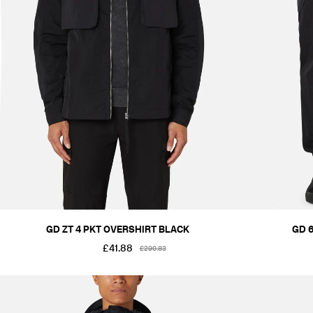
GD ZT 4 PKT OVERSHIRT BLACK
GD 
£41.88
£290.83