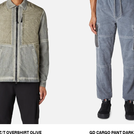
Z/T OVERSHIRT OLIVE
GD CARGO PANT DARK