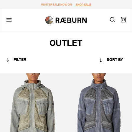
WINTER SALE NOW ON —
SHOP SALE
OUTLET
FILTER
SORT BY
CATEGORY
MEN
COLOUR
BLACKS & GREYS
KHAKIS & BROWNS
GREENS
BLUES