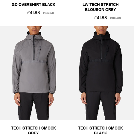
GD OVERSHIRT BLACK
LW TECH STRETCH
BLOUSON GREY
£41.88
£312.50
£41.88
£165.83
TECH STRETCH SMOCK
TECH STRETCH SMOCK
GREY
BLACK