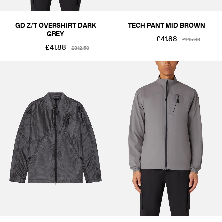
GD Z/T OVERSHIRT DARK
TECH PANT MID BROWN
GREY
£41.88
£145.83
£41.88
£312.50