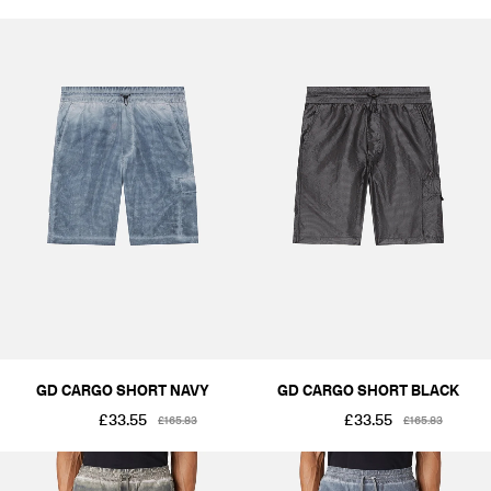
GD CARGO SHORT NAVY
GD CARGO SHORT BLACK
£33.55
£33.55
£165.83
£165.83