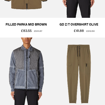
FILLED PARKA MID BROWN
GD Z/T OVERSHIRT OLIVE
£83.55
£41.88
£541.67
£312.50