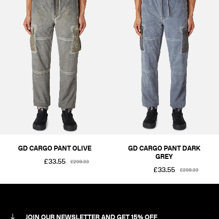
GD CARGO PANT OLIVE
GD CARGO PANT DARK
GREY
£33.55
£208.33
£33.55
£208.33
JOIN OUR NEWSLETTER AND GET 15% OFF