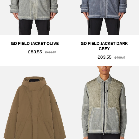
SIZE
XS
S
M
L
XL
2XL
PRICE
£1-£50
£101-£250
£251-£500
GD FIELD JACKET OLIVE
GD FIELD JACKET DARK
GREY
£83.55
£499.17
£83.55
£499.17