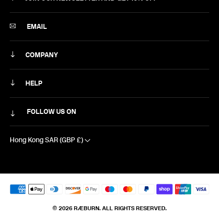
SUBSCRIBE
EMAIL
COMPANY
ABOUT
HELP
CAREERS
MY ACCOUNT
FOLLOW US ON
NEWSLETTER
DELIVERY & RETURNS
CONTACT US
Hong Kong SAR (GBP £)
SIZING
EXCLUSIVE DISCOUNTS
FAQS
TERMS & CONDITIONS
© 2026 RÆBURN. ALL RIGHTS RESERVED.