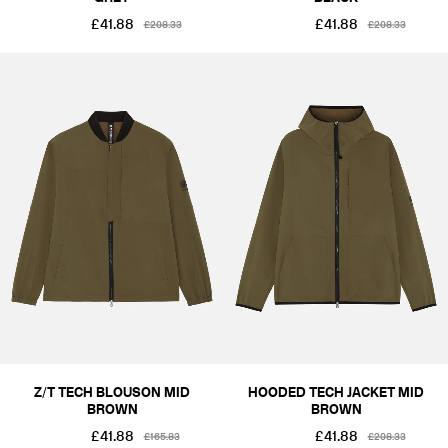
£41.88
£41.88
£208.33
£208.33
Z/T TECH BLOUSON MID
HOODED TECH JACKET MID
BROWN
BROWN
£41.88
£41.88
£165.83
£208.33