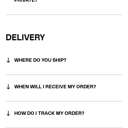
PRIVATE?
DELIVERY
WHERE DO YOU SHIP?
WHEN WILL I RECEIVE MY ORDER?
HOW DO I TRACK MY ORDER?