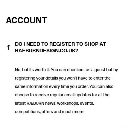
ACCOUNT
DO I NEED TO REGISTER TO SHOP AT
RAEBURNDESIGN.CO.UK?
No, but its worth it. You can checkout as a guest but by
registering your details you won’t have to enter the
same information every time you order. You can also
choose to receive regular email updates for all the
latest RÆBURN news, workshops, events,
competitions, offers and much more.