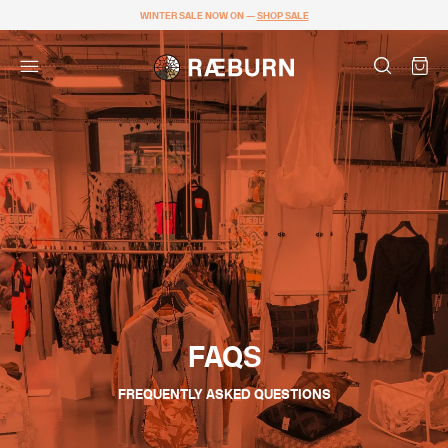
WINTER SALE NOW ON —
SHOP SALE
FAQS
FREQUENTLY ASKED QUESTIONS