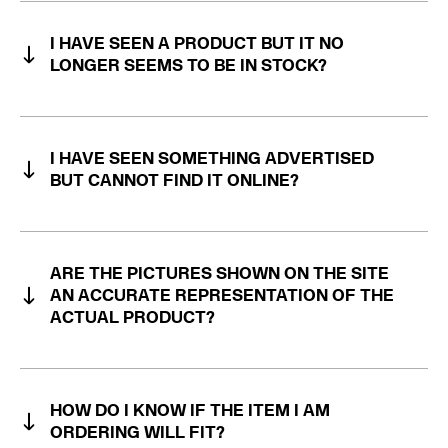
I HAVE SEEN A PRODUCT BUT IT NO
LONGER SEEMS TO BE IN STOCK?
I HAVE SEEN SOMETHING ADVERTISED
BUT CANNOT FIND IT ONLINE?
ARE THE PICTURES SHOWN ON THE SITE
AN ACCURATE REPRESENTATION OF THE
ACTUAL PRODUCT?
HOW DO I KNOW IF THE ITEM I AM
ORDERING WILL FIT?