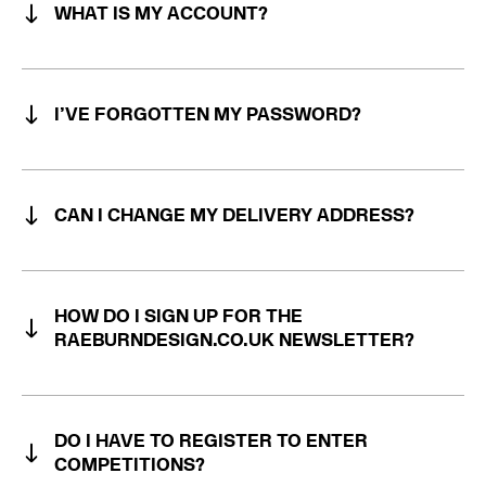
WHAT IS MY ACCOUNT?
I’VE FORGOTTEN MY PASSWORD?
CAN I CHANGE MY DELIVERY ADDRESS?
HOW DO I SIGN UP FOR THE
RAEBURNDESIGN.CO.UK NEWSLETTER?
DO I HAVE TO REGISTER TO ENTER
COMPETITIONS?