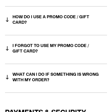
HOW DO I USE A PROMO CODE / GIFT
CARD?
I FORGOT TO USE MY PROMO CODE /
GIFT CARD?
WHAT CAN I DO IF SOMETHING IS WRONG
WITH MY ORDER?