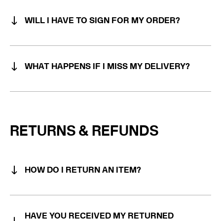
WILL I HAVE TO SIGN FOR MY ORDER?
WHAT HAPPENS IF I MISS MY DELIVERY?
Note: During COVID-19 we operate a door drop
service. The driver will knock the door and wait for
RETURNS & REFUNDS
someone to open before he leaves.
HOW DO I RETURN AN ITEM?
HAVE YOU RECEIVED MY RETURNED