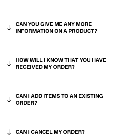
CAN YOU GIVE ME ANY MORE
INFORMATION ON A PRODUCT?
HOW WILL I KNOW THAT YOU HAVE
RECEIVED MY ORDER?
CAN I ADD ITEMS TO AN EXISTING
ORDER?
CAN I CANCEL MY ORDER?