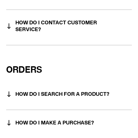
HOW DO I CONTACT CUSTOMER
SERVICE?
ORDERS
HOW DO I SEARCH FOR A PRODUCT?
HOW DO I MAKE A PURCHASE?