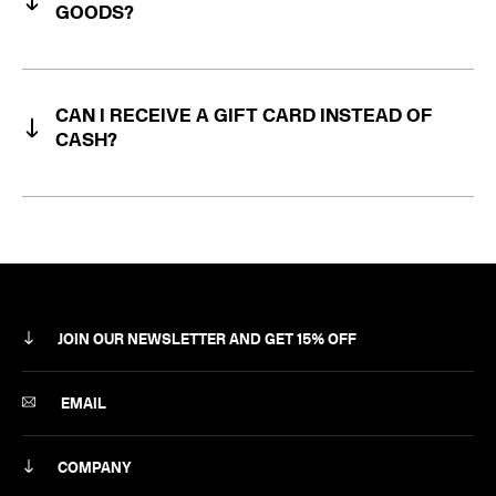
GOODS?
CAN I RECEIVE A GIFT CARD INSTEAD OF
RÆBURN Online Returns Portal
CASH?
JOIN OUR NEWSLETTER AND GET 15% OFF
SUBSCRIBE
EMAIL
COMPANY