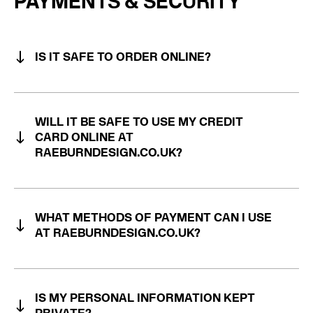
PAYMENTS & SECURITY
IS IT SAFE TO ORDER ONLINE?
WILL IT BE SAFE TO USE MY CREDIT
CARD ONLINE AT
RAEBURNDESIGN.CO.UK?
WHAT METHODS OF PAYMENT CAN I USE
AT RAEBURNDESIGN.CO.UK?
IS MY PERSONAL INFORMATION KEPT