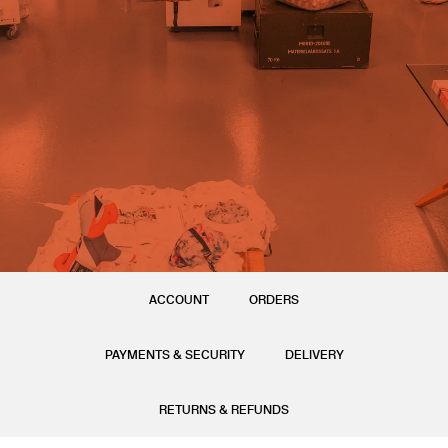
ACCOUNT
ORDERS
PAYMENTS & SECURITY
DELIVERY
RETURNS & REFUNDS