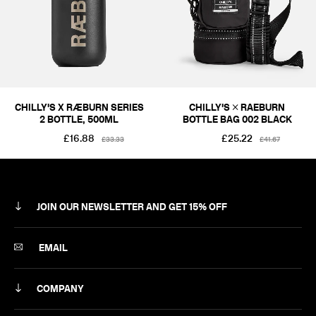
CHILLY'S X RÆBURN SERIES
CHILLY'S × RAEBURN
2 BOTTLE, 500ML
BOTTLE BAG 002 BLACK
£16.88
£25.22
£33.33
£41.67
JOIN OUR NEWSLETTER AND GET 15% OFF
SUBSCRIBE
EMAIL
COMPANY