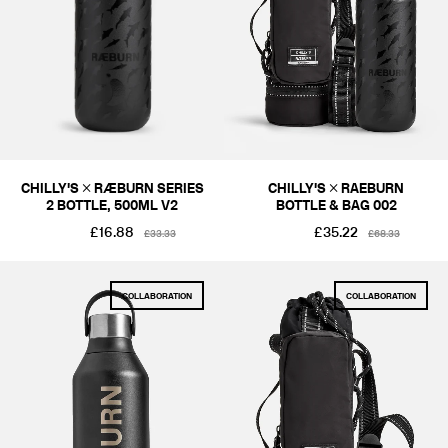
COLOUR
BLACKS & GREYS
SIZE
ONE SIZE
PRICE
CHILLY'S × RÆBURN SERIES
CHILLY'S × RAEBURN
2 BOTTLE, 500ML V2
BOTTLE & BAG 002
£1-£50
£51-£100
£16.88
£35.22
£33.33
£68.33
COLLABORATION
COLLABORATION