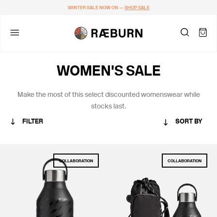
WINTER SALE NOW ON —
SHOP SALE
WOMEN'S SALE
Make the most of this
select discounted womenswear while
stocks last.
FILTER
SORT BY
CATEGORY
COLLABORATION
COLLABORATION
MEN
WOMEN
COLLABORATIONS
ACCESSORIES