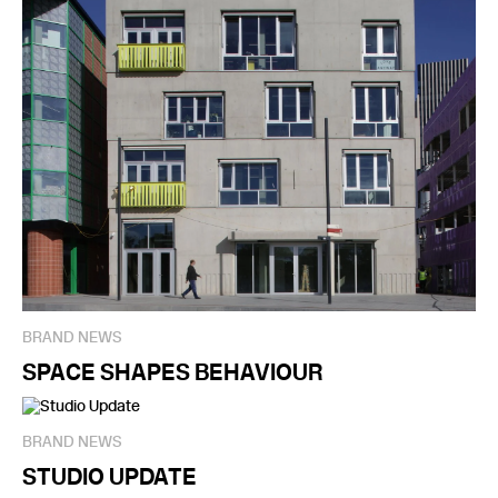
BRAND NEWS
SPACE SHAPES BEHAVIOUR
BRAND NEWS
STUDIO UPDATE