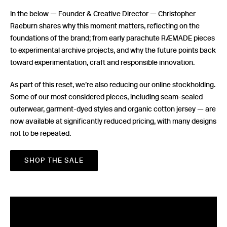
In the below — Founder & Creative Director — Christopher
Raeburn shares why this moment matters, reflecting on the
foundations of the brand; from early parachute RÆMADE pieces
to experimental archive projects, and why the future points back
toward experimentation, craft and responsible innovation.
As part of this reset, we’re also reducing our online stockholding.
Some of our most considered pieces, including seam-sealed
outerwear, garment-dyed styles and organic cotton jersey — are
now available at significantly reduced pricing, with many designs
not to be repeated.
SHOP THE SALE