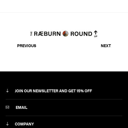
PREVIOUS
NEXT
JOIN OUR NEWSLETTER AND GET 15% OFF
SUBSCRIBE
EMAIL
COMPANY