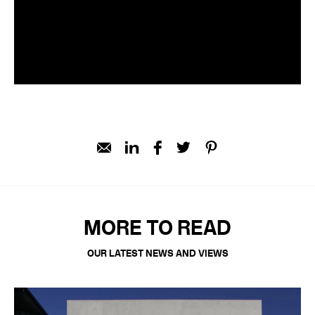
MORE TO READ
OUR LATEST NEWS AND VIEWS