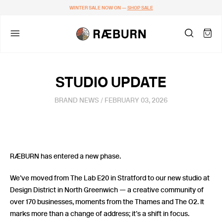
WINTER SALE NOW ON —
SHOP SALE
STUDIO UPDATE
BRAND NEWS
/ FEBRUARY 03, 2026
RÆBURN has entered a new phase.
We’ve moved from The Lab E20 in Stratford to our new studio at
Design District in North Greenwich — a creative community of
over 170 businesses, moments from the Thames and The O2. It
marks more than a change of address; it’s a shift in focus.